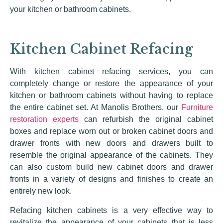
your kitchen or bathroom cabinets.
Kitchen Cabinet Refacing
With kitchen cabinet refacing services, you can
completely change or restore the appearance of your
kitchen or bathroom cabinets without having to replace
the entire cabinet set. At Manolis Brothers, our
Furniture
restoration experts
can refurbish the original cabinet
boxes and replace worn out or broken cabinet doors and
drawer fronts with new doors and drawers built to
resemble the original appearance of the cabinets. They
can also custom build new cabinet doors and drawer
fronts in a variety of designs and finishes to create an
entirely new look.
Refacing kitchen cabinets is a very effective way to
revitalize the appearance of your cabinets that is less