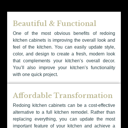
Beautiful & Functional
One of the most obvious benefits of redoing
kitchen cabinets is improving the overall look and
feel of the kitchen. You can easily update style,
color, and design to create a fresh, modern look
that complements your kitchen’s overall decor.
You’ll also improve your kitchen’s functionality
with one quick project.
Affordable Transformation
Redoing kitchen cabinets can be a cost-effective
alternative to a full kitchen remodel. Rather than
replacing everything, you can update the most
important feature of your kitchen and achieve a