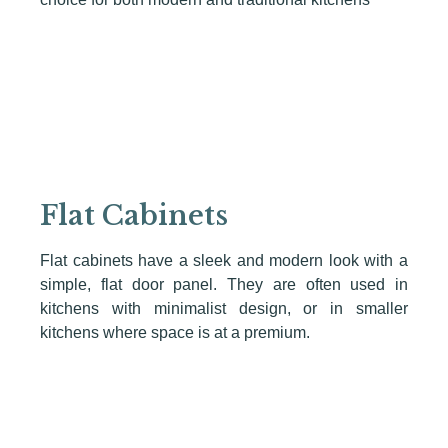
Flat Cabinets
Flat cabinets have a sleek and modern look with a
simple, flat door panel. They are often used in
kitchens with minimalist design, or in smaller
kitchens where space is at a premium.