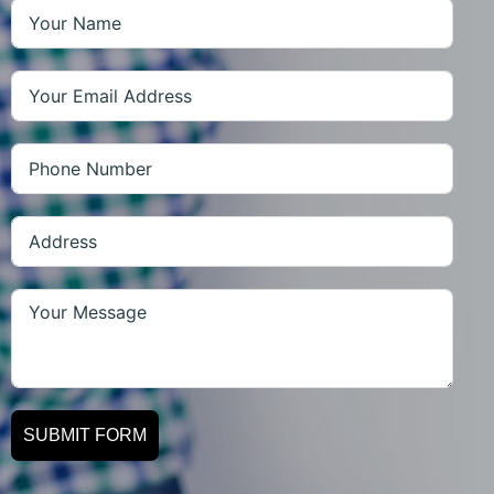
SUBMIT FORM