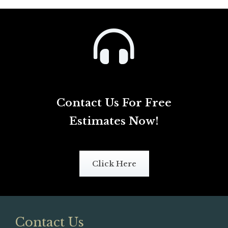
Contact Us For Free
Estimates Now!
Click Here
Contact Us