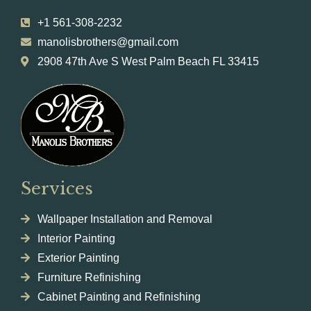
+1 561-308-2232
manolisbrothers@gmail.com
2908 47th Ave S West Palm Beach FL 33415
Services
Wallpaper Installation and Removal
Interior Painting
Exterior Painting
Furniture Refinishing
Cabinet Painting and Refinishing