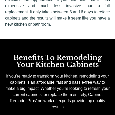
expensive and much less invasive than a full
replacement. It only takes between 3 and 6 days to reface
cabinets and the results will make it seem like you have a
new kitchen or bathroom.
Benefits To Remodeling
Your Kitchen Cabinets
If you’re ready to transform your kitchen, remodeling your
cabinets is an affordable, fast and hassle-free way to
make a big impact. Whether you’re looking to refresh your
current cabinets, or replace them entirely, Cabinet
Remodel Pros’ network of experts provide top quality
results