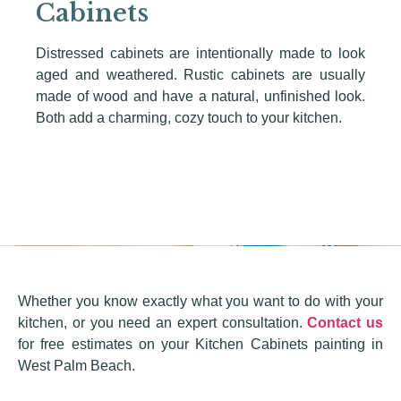
Cabinets
Distressed cabinets are intentionally made to look
aged and weathered. Rustic cabinets are usually
made of wood and have a natural, unfinished look.
Both add a charming, cozy touch to your kitchen.
Whether you know exactly what you want to do with your
kitchen, or you need an expert consultation.
Contact us
for free estimates on your Kitchen Cabinets painting in
West Palm Beach.