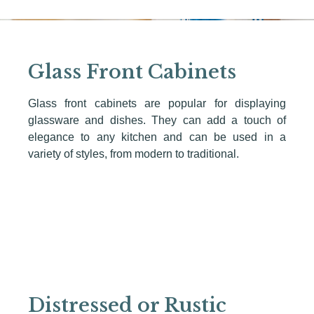
Glass Front Cabinets
Glass front cabinets are popular for displaying
glassware and dishes. They can add a touch of
elegance to any kitchen and can be used in a
variety of styles, from modern to traditional.
Distressed or Rustic