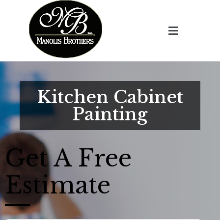
Kitchen Cabinet
Painting
Get A
Free
Estimate