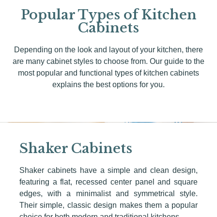
Popular Types of Kitchen
Cabinets
Depending on the look and layout of your kitchen, there
are many cabinet styles to choose from. Our guide to the
most popular and functional types of kitchen cabinets
explains the best options for you.
Shaker Cabinets
Shaker cabinets have a simple and clean design,
featuring a flat, recessed center panel and square
edges, with a minimalist and symmetrical style.
Their simple, classic design makes them a popular
choice for both modern and traditional kitchens