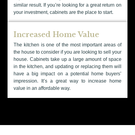
similar result. If you’re looking for a great return on
your investment, cabinets are the place to start.
Increased Home Value
The kitchen is one of the most important areas of
the house to consider if you are looking to sell your
house. Cabinets take up a large amount of space
in the kitchen, and updating or replacing them will
have a big impact on a potential home buyers’
impression. It’s a great way to increase home
value in an affordable way.