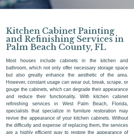
Kitchen Cabinet Painting
and Refinishing Services in
Palm Beach County, FL
Most houses include cabinets in the kitchen and
bathroom, which not only offer necessary storage space
but also greatly enhance the aesthetic of the area.
However, constant usage can wear out, break, scrape, or
gouge the cabinets, which can degrade their appearance
and reduce their functionality. With kitchen cabinet
refinishing services in West Palm Beach, Florida,
specialists that specialize in furniture restoration may
revive the appearance of your kitchen cabinets. Without
the difficulty and expense of replacing them, the services
are a highly efficient way to restore the appearance of