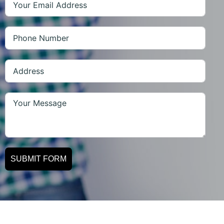
SUBMIT FORM