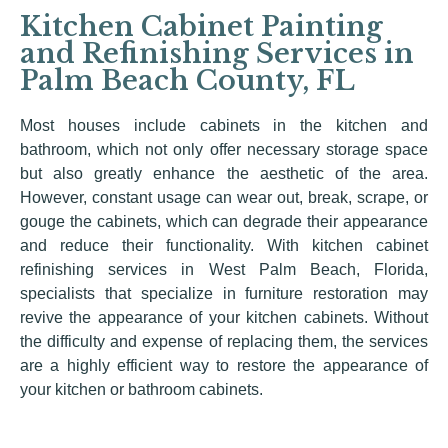
Kitchen Cabinet Painting
and Refinishing Services in
Palm Beach County, FL
Most houses include cabinets in the kitchen and
bathroom, which not only offer necessary storage space
but also greatly enhance the aesthetic of the area.
However, constant usage can wear out, break, scrape, or
gouge the cabinets, which can degrade their appearance
and reduce their functionality. With kitchen cabinet
refinishing services in West Palm Beach, Florida,
specialists that specialize in furniture restoration may
revive the appearance of your kitchen cabinets. Without
the difficulty and expense of replacing them, the services
are a highly efficient way to restore the appearance of
your kitchen or bathroom cabinets.