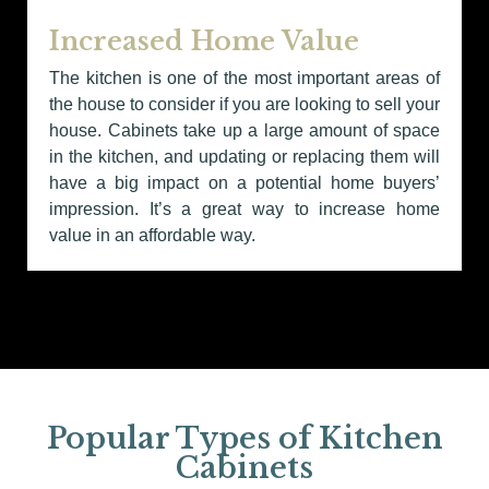
Increased Home Value
The kitchen is one of the most important areas of
the house to consider if you are looking to sell your
house. Cabinets take up a large amount of space
in the kitchen, and updating or replacing them will
have a big impact on a potential home buyers’
impression. It’s a great way to increase home
value in an affordable way.
Popular Types of Kitchen
Cabinets