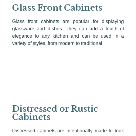
Glass Front Cabinets
Glass front cabinets are popular for displaying
glassware and dishes. They can add a touch of
elegance to any kitchen and can be used in a
variety of styles, from modern to traditional.
Distressed or Rustic
Cabinets
Distressed cabinets are intentionally made to look