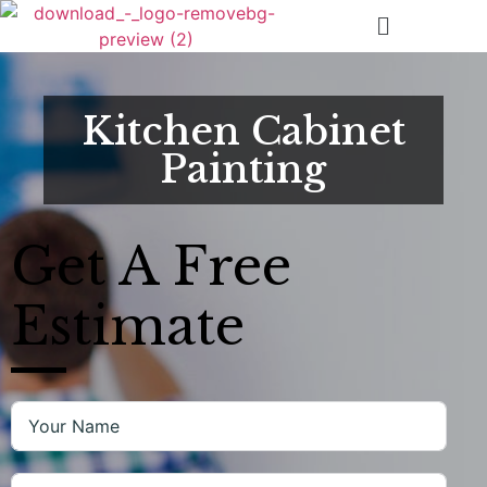
Kitchen Cabinet
Painting
Get A
Free
Estimate