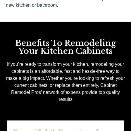
new kitchen or bathroom.
Benefits To Remodeling
Your Kitchen Cabinets
If you’re ready to transform your kitchen, remodeling your
cabinets is an affordable, fast and hassle-free way to
make a big impact. Whether you’re looking to refresh your
current cabinets, or replace them entirely, Cabinet
Remodel Pros’ network of experts provide top quality
results