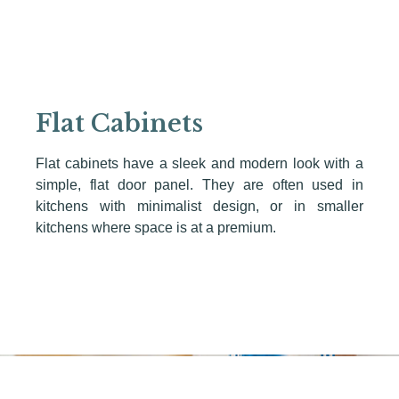
Flat Cabinets
Flat cabinets have a sleek and modern look with a
simple, flat door panel. They are often used in
kitchens with minimalist design, or in smaller
kitchens where space is at a premium.