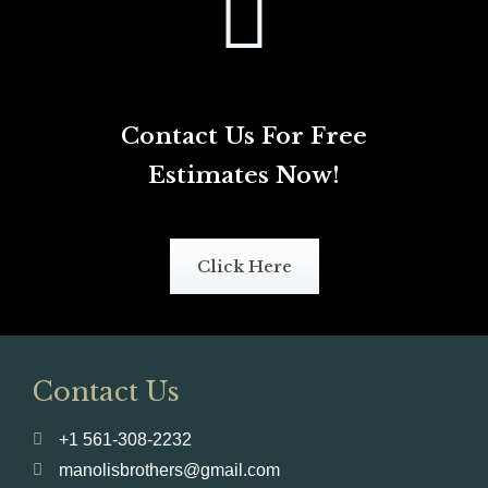
Contact Us For Free
Estimates Now!
Click Here
Contact Us
+1 561-308-2232
manolisbrothers@gmail.com