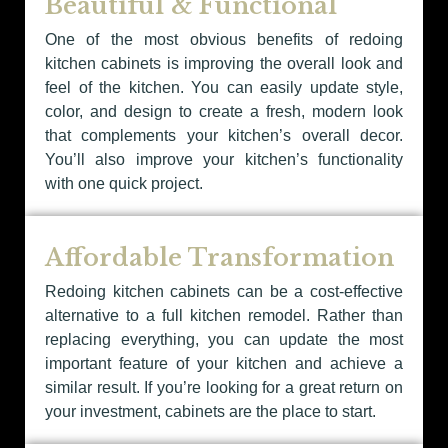
Beautiful & Functional
One of the most obvious benefits of redoing
kitchen cabinets is improving the overall look and
feel of the kitchen. You can easily update style,
color, and design to create a fresh, modern look
that complements your kitchen’s overall decor.
You’ll also improve your kitchen’s functionality
with one quick project.
Affordable Transformation
Redoing kitchen cabinets can be a cost-effective
alternative to a full kitchen remodel. Rather than
replacing everything, you can update the most
important feature of your kitchen and achieve a
similar result. If you’re looking for a great return on
your investment, cabinets are the place to start.