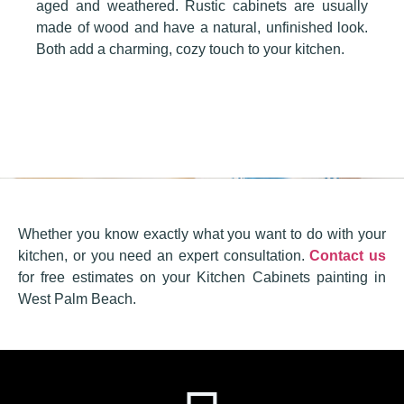
aged and weathered. Rustic cabinets are usually
made of wood and have a natural, unfinished look.
Both add a charming, cozy touch to your kitchen.
Whether you know exactly what you want to do with your
kitchen, or you need an expert consultation.
Contact us
for free estimates on your Kitchen Cabinets painting in
West Palm Beach.