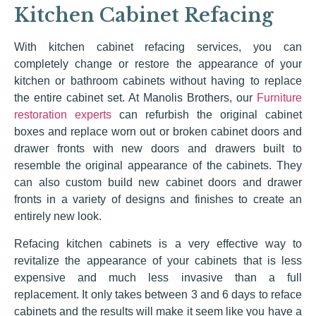
Kitchen Cabinet Refacing
With kitchen cabinet refacing services, you can
completely change or restore the appearance of your
kitchen or bathroom cabinets without having to replace
the entire cabinet set. At Manolis Brothers, our
Furniture
restoration experts
can refurbish the original cabinet
boxes and replace worn out or broken cabinet doors and
drawer fronts with new doors and drawers built to
resemble the original appearance of the cabinets. They
can also custom build new cabinet doors and drawer
fronts in a variety of designs and finishes to create an
entirely new look.
Refacing kitchen cabinets is a very effective way to
revitalize the appearance of your cabinets that is less
expensive and much less invasive than a full
replacement. It only takes between 3 and 6 days to reface
cabinets and the results will make it seem like you have a