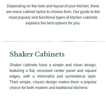
Depending on the look and layout of your kitchen, there
are many cabinet styles to choose from. Our guide to the
most popular and functional types of kitchen cabinets
explains the best options for you.
Shaker Cabinets
Shaker cabinets have a simple and clean design,
featuring a flat, recessed center panel and square
edges, with a minimalist and symmetrical style.
Their simple, classic design makes them a popular
choice for both modern and traditional kitchens