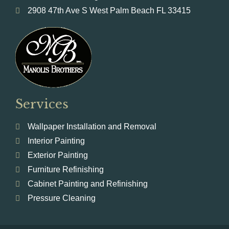
2908 47th Ave S West Palm Beach FL 33415
Services
Wallpaper Installation and Removal
Interior Painting
Exterior Painting
Furniture Refinishing
Cabinet Painting and Refinishing
Pressure Cleaning