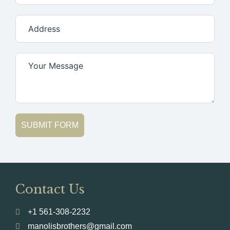
SUBMIT FORM
Contact Us
+1 561-308-2232
manolisbrothers@gmail.com