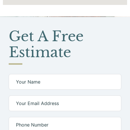
Get A
Free
Estimate